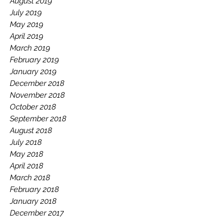
August 2019
July 2019
May 2019
April 2019
March 2019
February 2019
January 2019
December 2018
November 2018
October 2018
September 2018
August 2018
July 2018
May 2018
April 2018
March 2018
February 2018
January 2018
December 2017