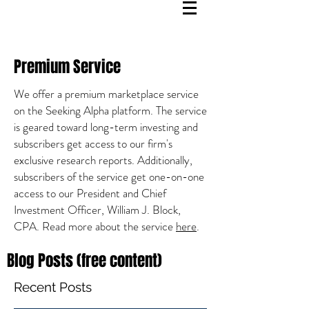
Premium Service
We offer a premium marketplace service
on the Seeking Alpha platform. The service
is geared toward long-term investing and
subscribers get access to our firm's
exclusive research reports. Additionally,
subscribers of the service get one-on-one
access to our President and Chief
Investment Officer, William J. Block,
CPA. Read more about the service
here
.
Blog Posts (free content)
Recent Posts