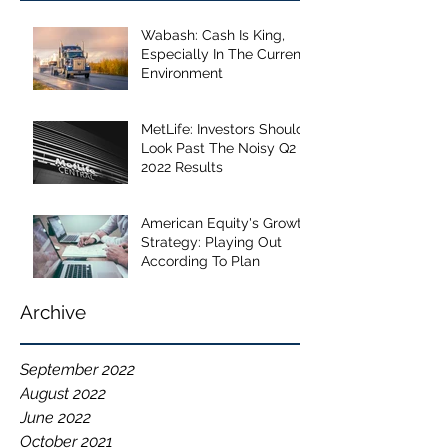
Wabash: Cash Is King,
Especially In The Current
Environment
MetLife: Investors Should
Look Past The Noisy Q2
2022 Results
American Equity's Growth
Strategy: Playing Out
According To Plan
Archive
September 2022
August 2022
June 2022
October 2021