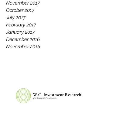
November 2017
October 2017
July 2017
February 2017
January 2017
December 2016
November 2016