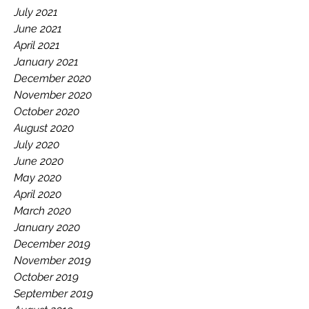
July 2021
June 2021
April 2021
January 2021
December 2020
November 2020
October 2020
August 2020
July 2020
June 2020
May 2020
April 2020
March 2020
January 2020
December 2019
November 2019
October 2019
September 2019