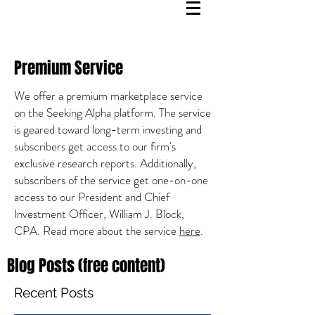
Premium Service
We offer a premium marketplace service
on the Seeking Alpha platform. The service
is geared toward long-term investing and
subscribers get access to our firm's
exclusive research reports. Additionally,
subscribers of the service get one-on-one
access to our President and Chief
Investment Officer, William J. Block,
CPA. Read more about the service
here
.
Blog Posts (free content)
Recent Posts