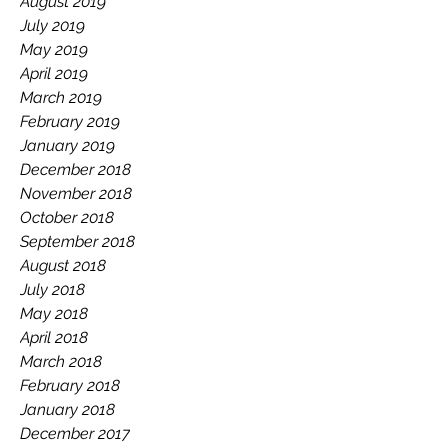
August 2019
July 2019
May 2019
April 2019
March 2019
February 2019
January 2019
December 2018
November 2018
October 2018
September 2018
August 2018
July 2018
May 2018
April 2018
March 2018
February 2018
January 2018
December 2017