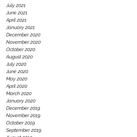
July 2021
June 2021
April 2021
January 2021
December 2020
November 2020
October 2020
August 2020
July 2020
June 2020
May 2020
April 2020
March 2020
January 2020
December 2019
November 2019
October 2019
September 2019