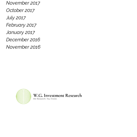
November 2017
October 2017
July 2017
February 2017
January 2017
December 2016
November 2016