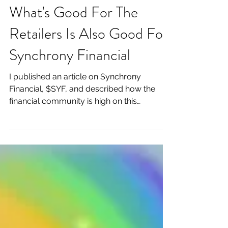
What's Good For The
Retailers Is Also Good For
Synchrony Financial
I published an article on Synchrony
Financial, $SYF, and described how the
financial community is high on this
consumer finance company's...