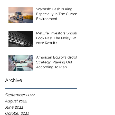
Wabash: Cash Is King,
Especially In The Current
Environment
MetLife: Investors Should
Look Past The Noisy Q2
2022 Results
American Equity's Growth
Strategy: Playing Out
According To Plan
Archive
September 2022
August 2022
June 2022
October 2021