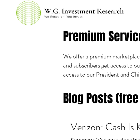
Premium Servic
We offer a premium marketplace 
and subscribers get access to ou
access to our President and Chi
Blog Posts (free
Verizon: Cash Is 
Summary: *Verizon's stock has 