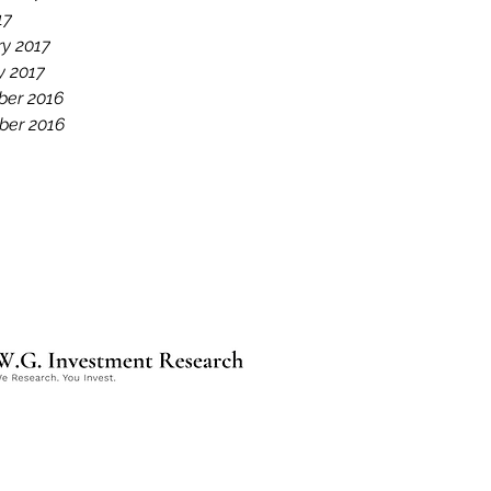
17
ry 2017
y 2017
er 2016
er 2016