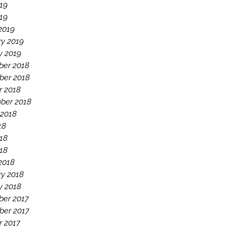
19
019
2019
ry 2019
y 2019
er 2018
er 2018
r 2018
ber 2018
 2018
18
18
018
2018
ry 2018
y 2018
er 2017
er 2017
r 2017