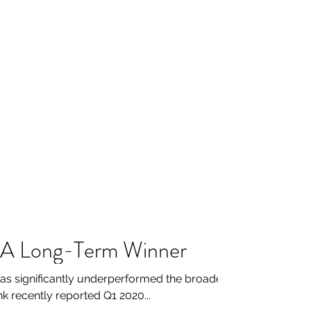
e A Long-Term Winner
as significantly underperformed the broader
nk recently reported Q1 2020...