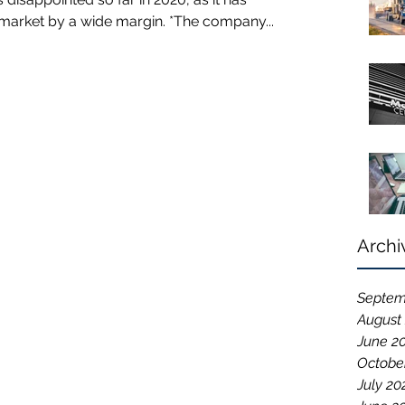
arket by a wide margin. *The company...
Archi
Septem
August
June 2
Octobe
July 20