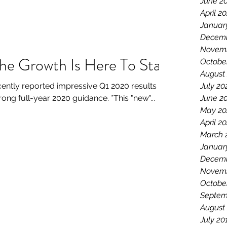
June 2
April 2
Januar
Decemb
Novemb
The Growth Is Here To Stay
Octobe
August
ently reported impressive Q1 2020 results
July 20
g full-year 2020 guidance. *This "new"...
June 2
May 20
April 2
March 
Januar
Decemb
Novemb
Octobe
Septem
August
July 20