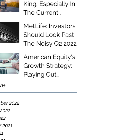
King, Especially In
The Current
Environment
MetLife: Investors
Should Look Past
The Noisy Q2 2022
Results
American Equity's
Growth Strategy:
Playing Out
According To Plan
ve
ber 2022
 2022
022
r 2021
21