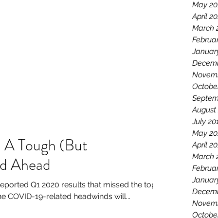
May 20
April 2
March 
Februa
Januar
Decemb
Novemb
Octobe
Septem
August
July 20
May 20
 A Tough (But
April 2
March 
ad Ahead
Februa
Januar
ported Q1 2020 results that missed the top-
Decemb
he COVID-19-related headwinds will...
Novemb
Octobe