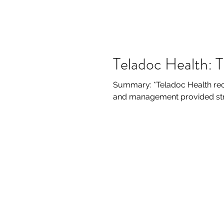
Teladoc Health: 
Summary: *Teladoc Health rec
and management provided stron