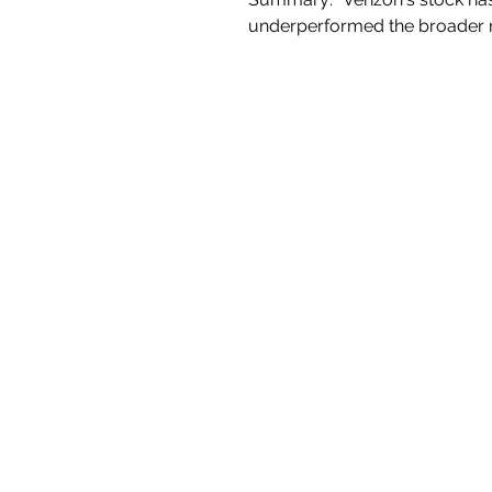
underperformed the broader m