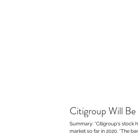
Citigroup Will B
Summary: *Citigroup's stock h
market so far in 2020. *The ba