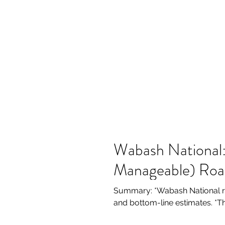
Wabash National:
Manageable) Ro
Summary: *Wabash National re
and bottom-line estimates. *T