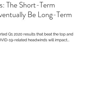
bs: The Short-Term
ventually Be Long-Term
ted Q1 2020 results that beat the top and
VID-19-related headwinds will impact...