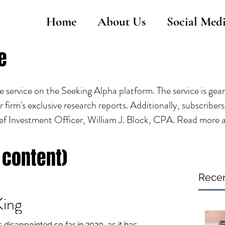
Home
About Us
Social Med
e
service on the Seeking Alpha platform. The service is gea
r firm's exclusive research reports. Additionally, subscribe
ef Investment Officer, William J. Block, CPA. Read more 
 content)
Recen
King
disappointed so far in 2020, as it has