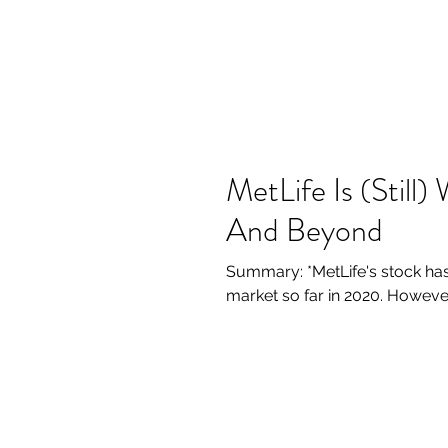
MetLife Is (Still
And Beyond
Summary: *MetLife's stock has
market so far in 2020. Howeve