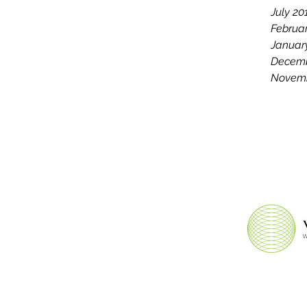
July 20
Februa
Januar
Decemb
Novemb