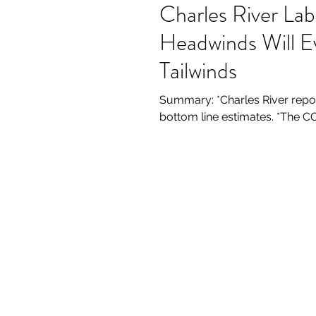
Charles River La
Headwinds Will E
Tailwinds
Summary: *Charles River repor
bottom line estimates. *The CO