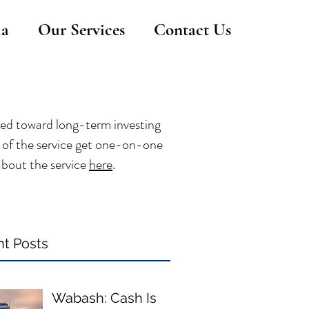
ia
Our Services
Contact Us
red toward long-term investing
rs of the service get one-on-one
about the service
here
.
t Posts
Wabash: Cash Is