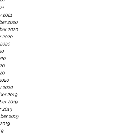
021
021
y 2021
er 2020
er 2020
r 2020
 2020
20
020
20
020
2020
y 2020
er 2019
er 2019
r 2019
ber 2019
 2019
19