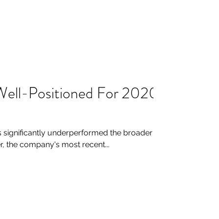
) Well-Positioned For 2020
 significantly underperformed the broader
r, the company's most recent...