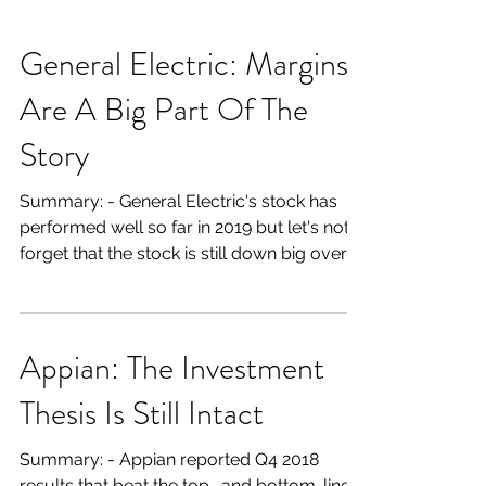
General Electric: Margins
Are A Big Part Of The
Story
Summary: - General Electric's stock has
performed well so far in 2019 but let's not
forget that the stock is still down big over
the last...
Appian: The Investment
Thesis Is Still Intact
Summary: - Appian reported Q4 2018
results that beat the top- and bottom-line