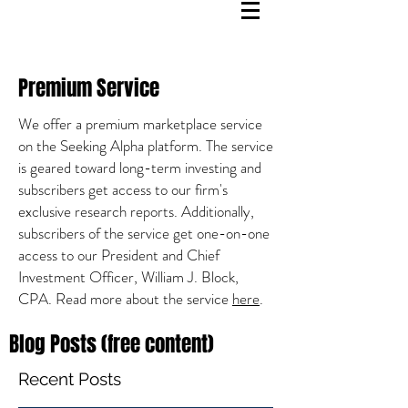
Premium Service
We offer a premium marketplace service
on the Seeking Alpha platform. The service
is geared toward long-term investing and
subscribers get access to our firm's
exclusive research reports. Additionally,
subscribers of the service get one-on-one
access to our President and Chief
Investment Officer, William J. Block,
CPA. Read more about the service
here
.
Blog Posts (free content)
Recent Posts