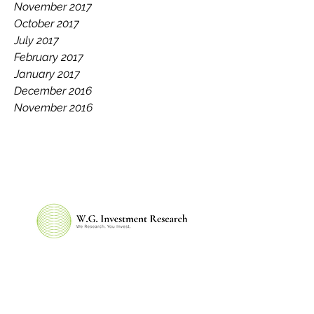
November 2017
October 2017
July 2017
February 2017
January 2017
December 2016
November 2016