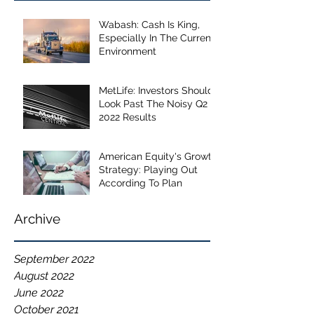
Wabash: Cash Is King,
Especially In The Current
Environment
MetLife: Investors Should
Look Past The Noisy Q2
2022 Results
American Equity's Growth
Strategy: Playing Out
According To Plan
Archive
September 2022
August 2022
June 2022
October 2021