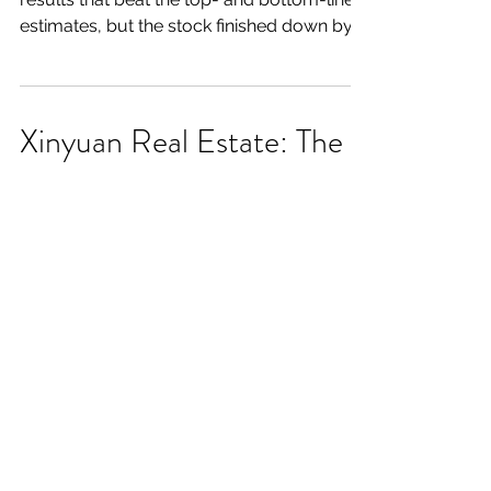
estimates, but the stock finished down by
over 8% after the...
Xinyuan Real Estate: The
Path Is Becoming Clearer
Summary: - Xinyuan's stock has performed
well so far in 2019, but I still believe that XIN
shares have room to run. - Xinyuan
reported...
Charles River Labs Has A
Great, Long-Term Story