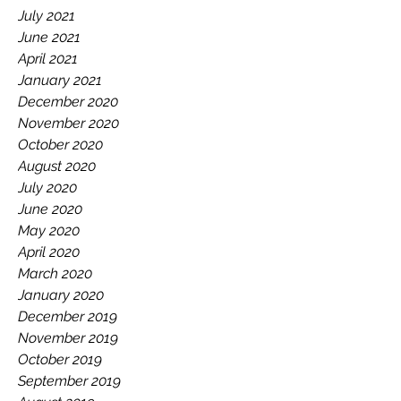
July 2021
June 2021
April 2021
January 2021
December 2020
November 2020
October 2020
August 2020
July 2020
June 2020
May 2020
April 2020
March 2020
January 2020
December 2019
November 2019
October 2019
September 2019