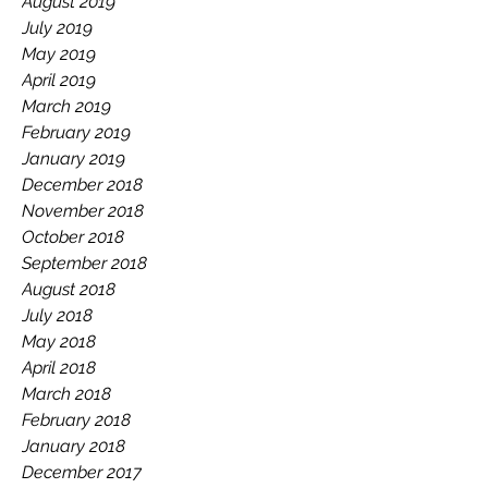
August 2019
July 2019
May 2019
April 2019
March 2019
February 2019
January 2019
December 2018
November 2018
October 2018
September 2018
August 2018
July 2018
May 2018
April 2018
March 2018
February 2018
January 2018
December 2017