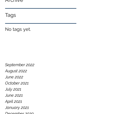
Archive
Tags
No tags yet.
September 2022
August 2022
June 2022
October 2021
July 2021
June 2021
April 2021
January 2021
December 2020