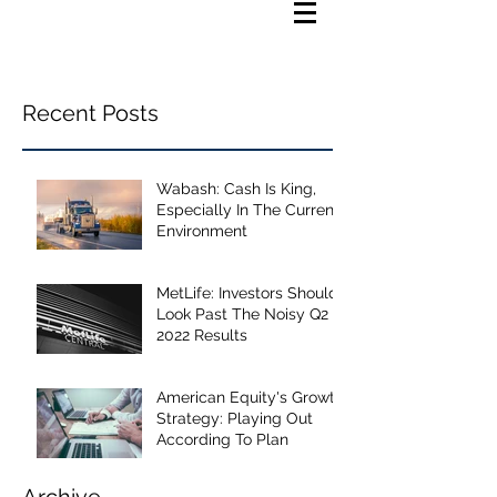
Recent Posts
Wabash: Cash Is King,
Especially In The Current
Environment
MetLife: Investors Should
Look Past The Noisy Q2
2022 Results
American Equity's Growth
Strategy: Playing Out
According To Plan