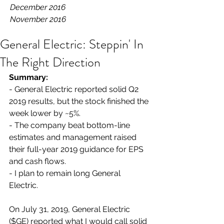
December 2016
November 2016
General Electric: Steppin' In
The Right Direction
Summary:
- General Electric reported solid Q2 
2019 results, but the stock finished the 
week lower by ~5%.
- The company beat bottom-line 
estimates and management raised 
their full-year 2019 guidance for EPS 
and cash flows.
- I plan to remain long General 
Electric.
On July 31, 2019, General Electric 
($GE) reported what I would call solid 