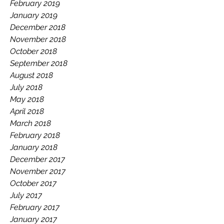
February 2019
January 2019
December 2018
November 2018
October 2018
September 2018
August 2018
July 2018
May 2018
April 2018
March 2018
February 2018
January 2018
December 2017
November 2017
October 2017
July 2017
February 2017
January 2017