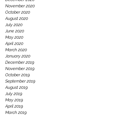
November 2020
October 2020
August 2020
July 2020
June 2020
May 2020
April 2020
March 2020
January 2020
December 2019
November 2019
October 2019
September 2019
August 2019
July 2019
May 2019
April 2019
March 2019