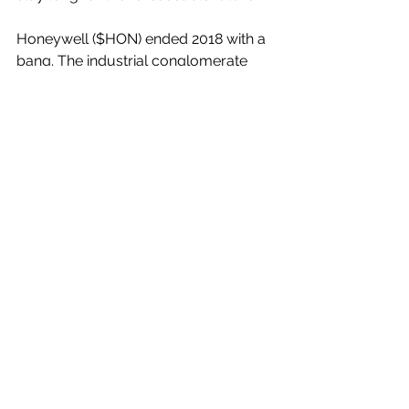
Honeywell ($HON) ended 2018 with a 
bang. The industrial conglomerate 
reported Q4 2018 financial results that 
beat the top and bottom line 
estimates, and its management team 
raised their fiscal 2019 guidance. The 
stock has been on an upward trend 
since the start of 2019, which was 
helped by the Q4 beat and raise, but 
HON shares are still underperforming 
the broader market over the last year.
However, as I have consistently 
described over the last few years, I 
believe that the pullbacks in HON 
shares should be viewed as long-
term buying opportunities. Moreover, 