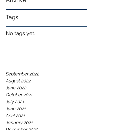
Archive
Tags
No tags yet.
September 2022
August 2022
June 2022
October 2021
July 2021
June 2021
April 2021
January 2021
December 2020