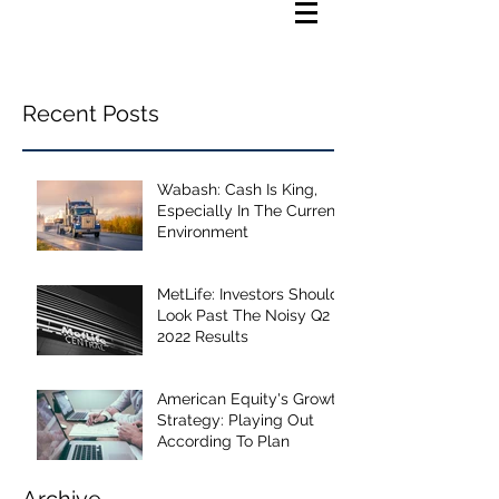
Recent Posts
Wabash: Cash Is King,
Especially In The Current
Environment
MetLife: Investors Should
Look Past The Noisy Q2
2022 Results
American Equity's Growth
Strategy: Playing Out
According To Plan