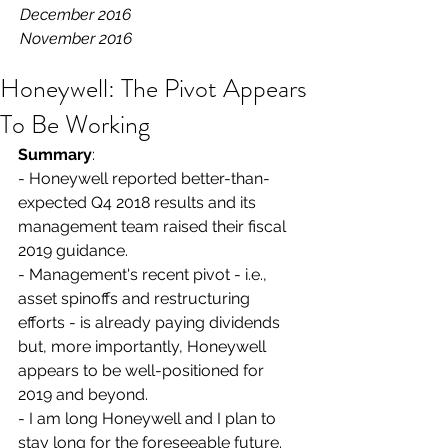
December 2016
November 2016
Honeywell: The Pivot Appears
To Be Working
Summary
:
- Honeywell reported better-than-
expected Q4 2018 results and its 
management team raised their fiscal 
2019 guidance.
- Management's recent pivot - i.e., 
asset spinoffs and restructuring 
efforts - is already paying dividends 
but, more importantly, Honeywell 
appears to be well-positioned for 
2019 and beyond.
- I am long Honeywell and I plan to 
stay long for the foreseeable future.