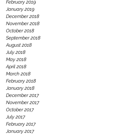
February 2019
January 2019
December 2018
November 2018
October 2018
September 2018
August 2018
July 2018
May 2018
April 2018
March 2018
February 2018
January 2018
December 2017
November 2017
October 2017
July 2017
February 2017
January 2017