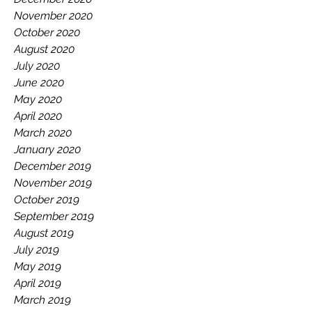
November 2020
October 2020
August 2020
July 2020
June 2020
May 2020
April 2020
March 2020
January 2020
December 2019
November 2019
October 2019
September 2019
August 2019
July 2019
May 2019
April 2019
March 2019