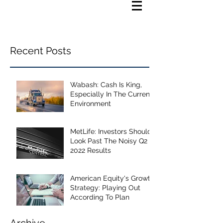
Recent Posts
Wabash: Cash Is King,
Especially In The Current
Environment
MetLife: Investors Should
Look Past The Noisy Q2
2022 Results
American Equity's Growth
Strategy: Playing Out
According To Plan