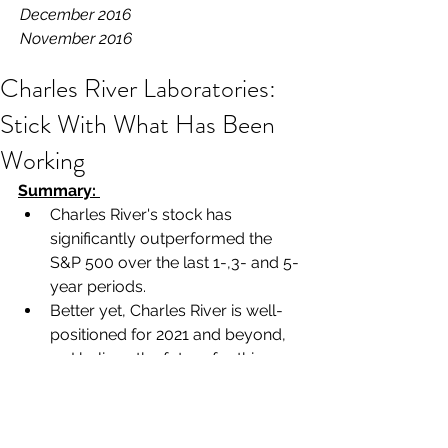
December 2016
November 2016
Charles River Laboratories:
Stick With What Has Been
Working
Summary: 
Charles River's stock has 
significantly outperformed the 
S&P 500 over the last 1-,3- and 5-
year periods.
Better yet, Charles River is well-
positioned for 2021 and beyond, 
as I believe the future for this 
company looks even brighter the 
further you are willing to look out.
Long-term shareholders should 