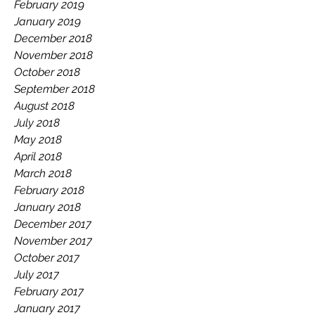
February 2019
January 2019
December 2018
November 2018
October 2018
September 2018
August 2018
July 2018
May 2018
April 2018
March 2018
February 2018
January 2018
December 2017
November 2017
October 2017
July 2017
February 2017
January 2017