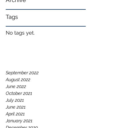
Archive
Tags
No tags yet.
September 2022
August 2022
June 2022
October 2021
July 2021
June 2021
April 2021
January 2021
December 2020