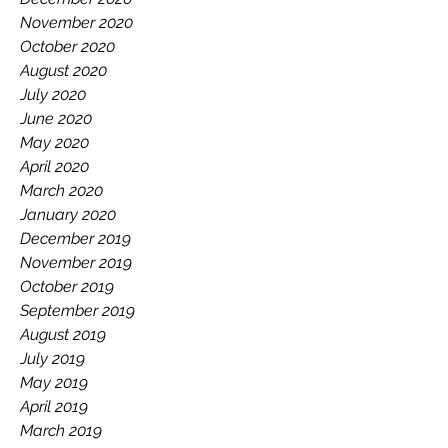
November 2020
October 2020
August 2020
July 2020
June 2020
May 2020
April 2020
March 2020
January 2020
December 2019
November 2019
October 2019
September 2019
August 2019
July 2019
May 2019
April 2019
March 2019