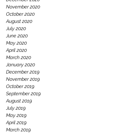
November 2020
October 2020
August 2020
July 2020
June 2020
May 2020
April 2020
March 2020
January 2020
December 2019
November 2019
October 2019
September 2019
August 2019
July 2019
May 2019
April 2019
March 2019