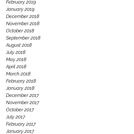
February 2019
January 2019
December 2018
November 2018
October 2018
September 2018
August 2018
July 2018
May 2018
April 2018
March 2018
February 2018
January 2018
December 2017
November 2017
October 2017
July 2017
February 2017
January 2017