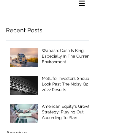
Recent Posts
Wabash: Cash Is King,
Especially In The Current
Environment
MetLife: Investors Should
Look Past The Noisy Q2
2022 Results
American Equity's Growth
Strategy: Playing Out
According To Plan