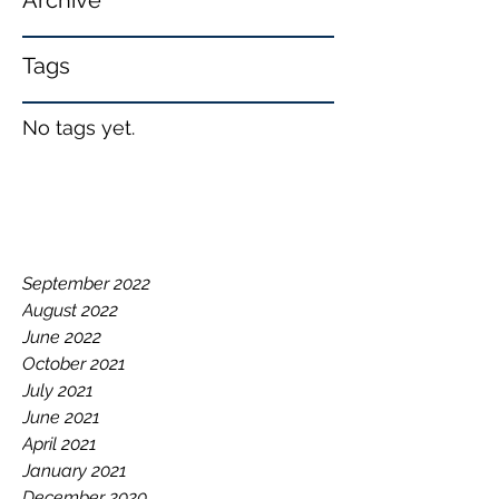
Archive
Tags
No tags yet.
September 2022
August 2022
June 2022
October 2021
July 2021
June 2021
April 2021
January 2021
December 2020