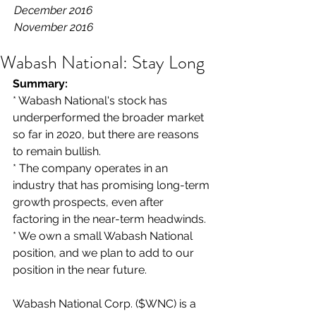
December 2016
November 2016
Wabash National: Stay Long
Summary: 
* Wabash National's stock has 
underperformed the broader market 
so far in 2020, but there are reasons 
to remain bullish.
* The company operates in an 
industry that has promising long-term 
growth prospects, even after 
factoring in the near-term headwinds.
* We own a small Wabash National 
position, and we plan to add to our 
position in the near future.
Wabash National Corp. ($WNC) is a 