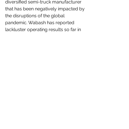
diversified semi-truck manufacturer 
that has been negatively impacted by 
the disruptions of the global 
pandemic. Wabash has reported 
lackluster operating results so far in 
2020, so it should come as no 
surprise that the company's stock has 
underperformed the broader market 
by a wide margin.
However, as shown, WNC shares 
have performed well since the 
March/April 2020 lows. I believe that 
the significant underperformance has 
created a buying opportunity for 
investors that are interested in a 
company that has great long-term 
business prospects.