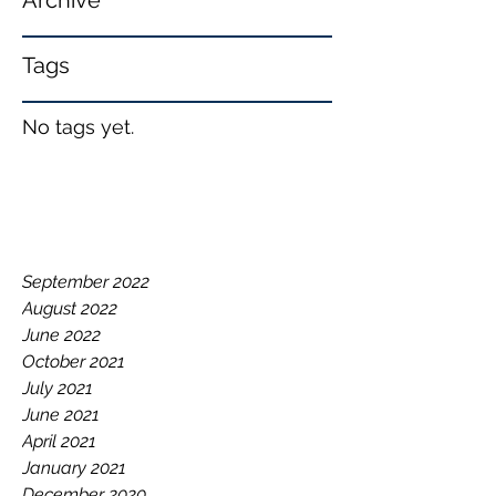
Archive
Tags
No tags yet.
September 2022
August 2022
June 2022
October 2021
July 2021
June 2021
April 2021
January 2021
December 2020