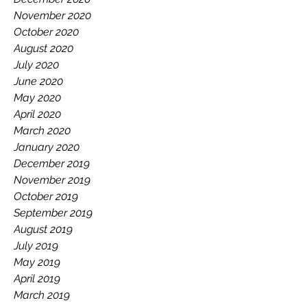
November 2020
October 2020
August 2020
July 2020
June 2020
May 2020
April 2020
March 2020
January 2020
December 2019
November 2019
October 2019
September 2019
August 2019
July 2019
May 2019
April 2019
March 2019