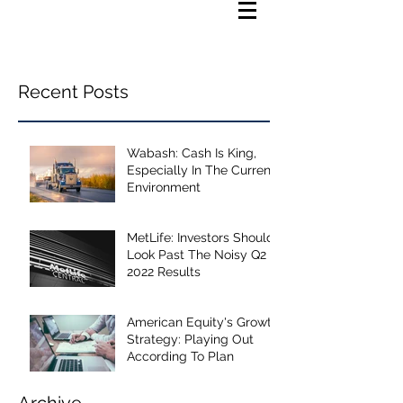
Recent Posts
Wabash: Cash Is King,
Especially In The Current
Environment
MetLife: Investors Should
Look Past The Noisy Q2
2022 Results
American Equity's Growth
Strategy: Playing Out
According To Plan