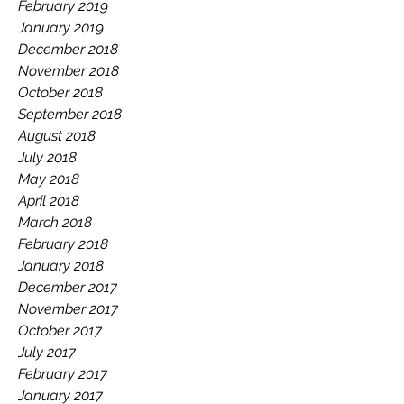
February 2019
January 2019
December 2018
November 2018
October 2018
September 2018
August 2018
July 2018
May 2018
April 2018
March 2018
February 2018
January 2018
December 2017
November 2017
October 2017
July 2017
February 2017
January 2017