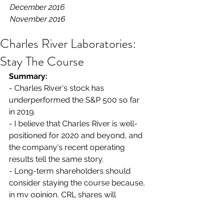
December 2016
November 2016
Charles River Laboratories:
Stay The Course
Summary: 
- Charles River's stock has 
underperformed the S&P 500 so far 
in 2019.
- I believe that Charles River is well-
positioned for 2020 and beyond, and 
the company's recent operating 
results tell the same story.
- Long-term shareholders should 
consider staying the course because, 
in my opinion, CRL shares will 
outperform the broader market over 
the next 18-24 months.