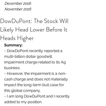
December 2016
November 2016
DowDuPont: The Stock Will
Likely Head Lower Before It
Heads Higher
Summary: 
- DowDoPont recently reported a 
multi-billion dollar goodwill 
impairment charge related to its Ag 
business.
- However, the impairment is a non-
cash charge and does not materially 
impact the long-term bull case for 
this global company.
- I am long DowDuPont and I recently 
added to my position.