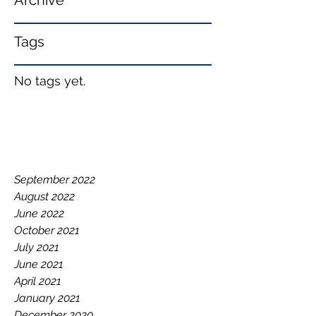
Archive
Tags
No tags yet.
September 2022
August 2022
June 2022
October 2021
July 2021
June 2021
April 2021
January 2021
December 2020