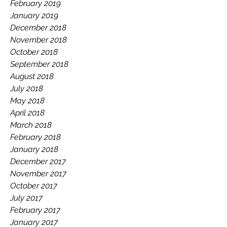
February 2019
January 2019
December 2018
November 2018
October 2018
September 2018
August 2018
July 2018
May 2018
April 2018
March 2018
February 2018
January 2018
December 2017
November 2017
October 2017
July 2017
February 2017
January 2017