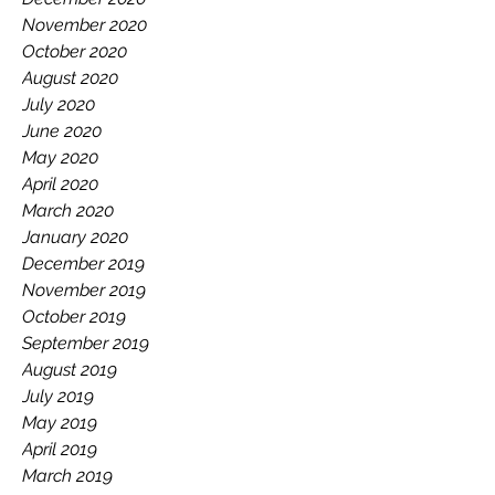
November 2020
October 2020
August 2020
July 2020
June 2020
May 2020
April 2020
March 2020
January 2020
December 2019
November 2019
October 2019
September 2019
August 2019
July 2019
May 2019
April 2019
March 2019