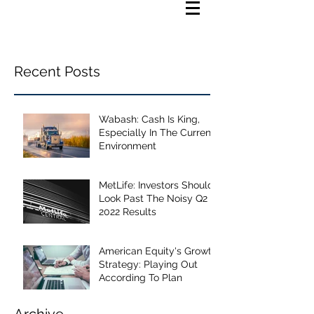
Recent Posts
Wabash: Cash Is King,
Especially In The Current
Environment
MetLife: Investors Should
Look Past The Noisy Q2
2022 Results
American Equity's Growth
Strategy: Playing Out
According To Plan