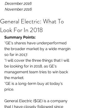
December 2016
November 2016
General Electric: What To
Look For In 2018
Summary Points: 
*GE's shares have underperformed 
the broader market by a wide margin 
so far in 2017.
*I will cover the three things that I will 
be looking for in 2018, as GE's 
management team tries to win back 
the market.
*GE is a long-term buy at today's 
price.
General Electric ($GE) is a company 
that I have closely followed since 