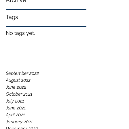
Archive
Tags
No tags yet.
September 2022
August 2022
June 2022
October 2021
July 2021
June 2021
April 2021
January 2021
December 2020