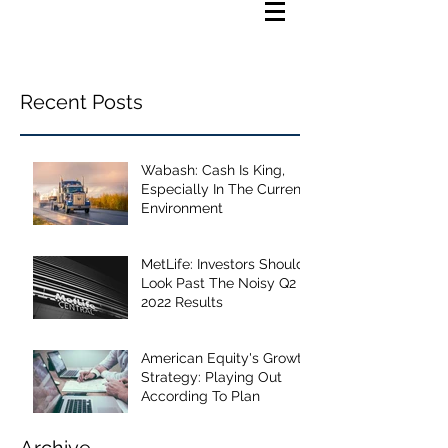
Recent Posts
Wabash: Cash Is King,
Especially In The Current
Environment
MetLife: Investors Should
Look Past The Noisy Q2
2022 Results
American Equity's Growth
Strategy: Playing Out
According To Plan