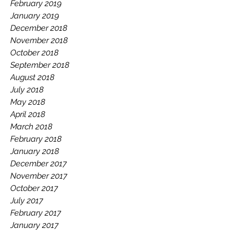
February 2019
January 2019
December 2018
November 2018
October 2018
September 2018
August 2018
July 2018
May 2018
April 2018
March 2018
February 2018
January 2018
December 2017
November 2017
October 2017
July 2017
February 2017
January 2017