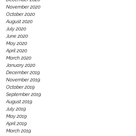
November 2020
October 2020
August 2020
July 2020
June 2020
May 2020
April 2020
March 2020
January 2020
December 2019
November 2019
October 2019
September 2019
August 2019
July 2019
May 2019
April 2019
March 2019