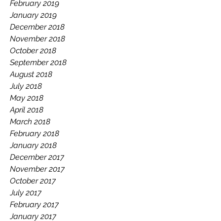
February 2019
January 2019
December 2018
November 2018
October 2018
September 2018
August 2018
July 2018
May 2018
April 2018
March 2018
February 2018
January 2018
December 2017
November 2017
October 2017
July 2017
February 2017
January 2017