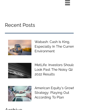
Recent Posts
Wabash: Cash Is King,
Especially In The Current
Environment
MetLife: Investors Should
Look Past The Noisy Q2
2022 Results
American Equity's Growth
Strategy: Playing Out
According To Plan