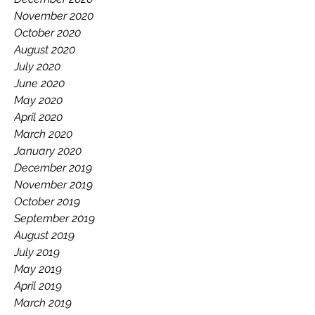
November 2020
October 2020
August 2020
July 2020
June 2020
May 2020
April 2020
March 2020
January 2020
December 2019
November 2019
October 2019
September 2019
August 2019
July 2019
May 2019
April 2019
March 2019