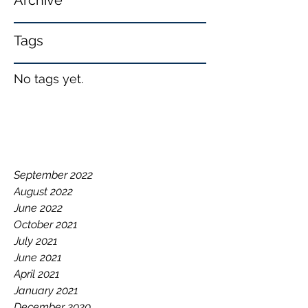
Archive
Tags
No tags yet.
September 2022
August 2022
June 2022
October 2021
July 2021
June 2021
April 2021
January 2021
December 2020