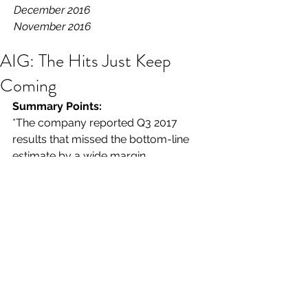
December 2016
November 2016
AIG: The Hits Just Keep
Coming
Summary Points: 
*The company reported Q3 2017 
results that missed the bottom-line 
estimate by a wide margin.
*The reserve hits just keep coming, 
but this may soon be a thing of the 
past.
*AIG's shares (and TARP warrants) are 
a long-term buy.
American International Group ($AIG) 
has underperformed the S&P 500 
over the last one-, two, and three-