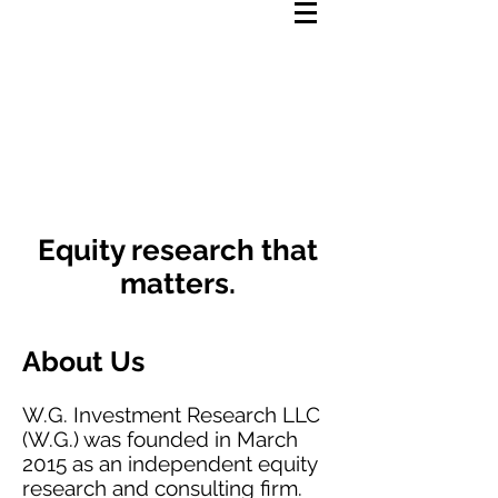
We Research.
You Invest.
Equity research that
matters.
About Us
W.G. Investment Research LLC
(W.G.) was founded in March
2015 as an independent equity
research and consulting firm.