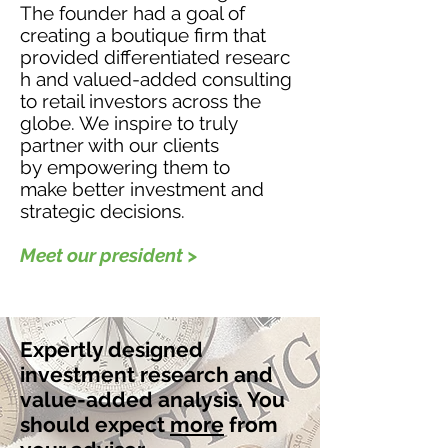
The founder had a goal of
creating a boutique firm that
provided differentiated researc
h and valued-added consulting
to retail investors across the
globe. We inspire to truly
partner with our clients
by empowering them to
make better investment and
strategic decisions.
Meet our president >
Expertly designed
investment research and
value-added analysis. You
should expect
more
from